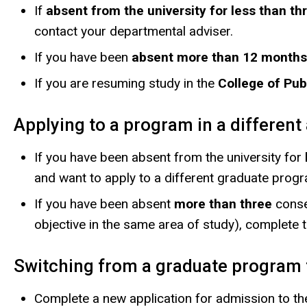
If
absent from the university for less than 
contact your departmental adviser.
If you have been
absent more than 12 months
If you are resuming study in the
College of Pub
Applying to a program in a differen
If you have been absent from the university for
and want to apply to a different graduate progra
If you have been absent
more than three
conse
objective in the same area of study), complete 
Switching from a graduate program 
Complete a new application for admission to th