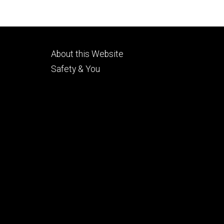
Footer
About this Website
tertiary
Safety & You