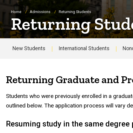
Breadcrumb
Home
Admissions
Returning Students
Returning Stud
New Students
International Students
Non
Main
navigation
Returning Graduate and Pr
Students who were previously enrolled in a graduat
outlined below. The application process will vary d
Resuming study in the same degree p