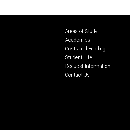
Footer
Areas of Study
secondary
Academics
Costs and Funding
Student Life
Request Information
Contact Us