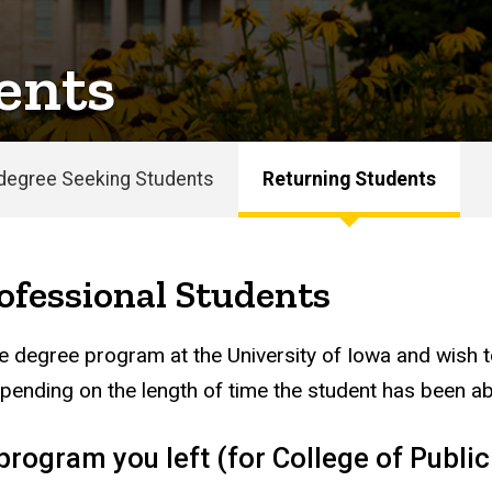
ents
degree Seeking Students
Returning Students
ofessional Students
e degree program at the University of Iowa and wish to
epending on the length of time the student has been ab
rogram you left (for College of Public