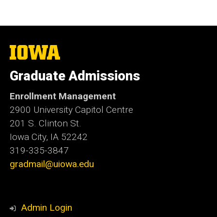
The
University
of
Graduate Admissions
Iowa
Enrollment Management
2900 University Capitol Centre
201 S. Clinton St.
Iowa City, IA 52242
319-335-3847
gradmail@uiowa.edu
Admin Login