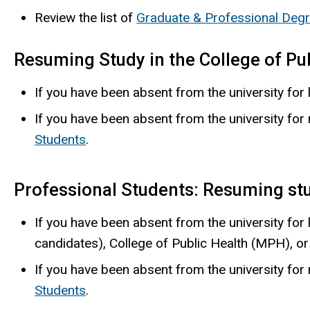
Review the list of
Graduate & Professional Deg
Resuming Study in the College of Pu
If you have been absent from the university for 
If you have been absent from the university fo
Students
.
Professional Students: Resuming st
If you have been absent from the university for
candidates), College of Public Health (MPH), o
If you have been absent from the university fo
Students
.