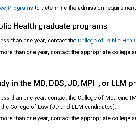
ree Programs
to determine the admission requirement
blic Health graduate programs
less than one year, contact the
College of Public Healt
r more than one year, contact the appropriate college
udy in the MD, DDS, JD, MPH, or LLM 
 less than one year, contact the College of Medicine (
r the College of Law (JD and LLM candidates).
r more than one year, contact the appropriate college