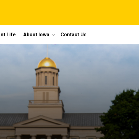
nt Life
About Iowa
Contact Us