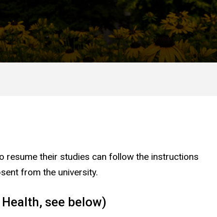
 resume their studies can follow the instructions
sent from the university.
 Health, see below)