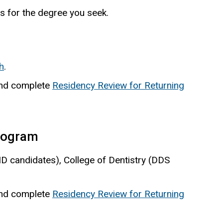
s for the degree you seek.
h
.
 and complete
Residency Review for Returning
program
MD candidates), College of Dentistry (DDS
 and complete
Residency Review for Returning