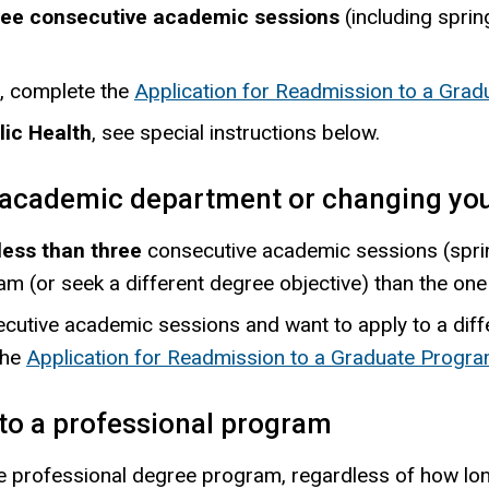
three consecutive academic sessions
(including sprin
, complete the
Application for Readmission to a Gra
lic Health
, see special instructions below.
t academic department or changing you
less than three
consecutive academic sessions (spring
m (or seek a different degree objective) than the one 
cutive academic sessions and want to apply to a dif
the
Application for Readmission to a Graduate Progr
to a professional program
e professional degree program, regardless of how lon