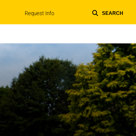
Request Info
SEARCH
Top
links