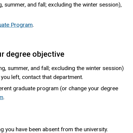
g, summer, and fall; excluding the winter session),
duate Program
.
r degree objective
, summer, and fall; excluding the winter session)
you left, contact that department.
ferent graduate program (or change your degree
am
.
g you have been absent from the university.