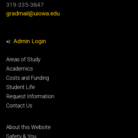
319-335-3847
gradmail@uiowa.edu
Admin Login
Footer
Areas of Study
secondary
Academics
Costs and Funding
Student Life
Request Information
Contact Us
Footer
About this Website
tertiary
Safety & You