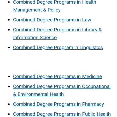
Combined Degree Programs in Health
Management & Policy
Combined Degree Programs in Law
Combined Degree Programs in Library &
Information Science
Combined Degree Program in Linguistics
Combined Degree Programs in Medicine
Combined Degree Programs in Occupational
& Environmental Health
Combined Degree Programs in Pharmacy
Combined Degree Programs in Public Health