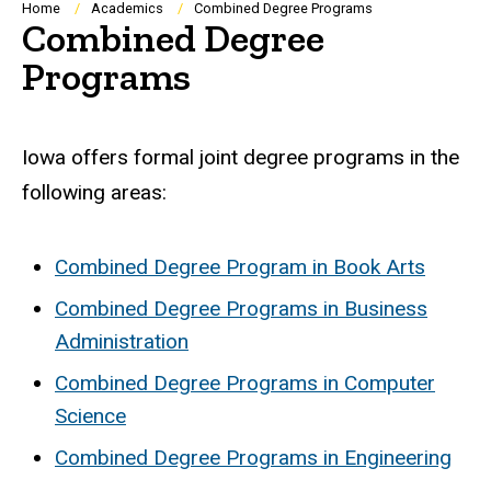
Breadcrumb
Home
Academics
Combined Degree Programs
Combined Degree
Programs
Iowa offers formal joint degree programs in the
following areas:
Combined Degree Program in Book Arts
Combined Degree Programs in Business
Administration
Combined Degree Programs in Computer
Science
Combined Degree Programs in Engineering