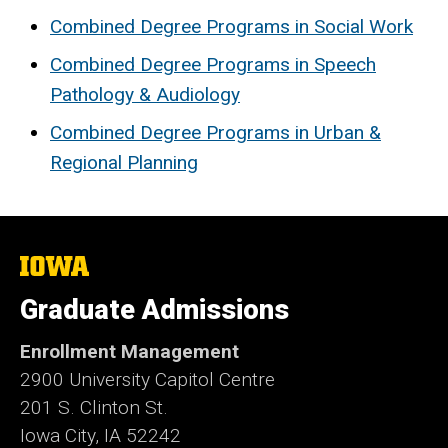
Combined Degree Programs in Social Work
Combined Degree Programs in Speech
Pathology & Audiology
Combined Degree Programs in Urban &
Regional Planning
The
University
of
Graduate Admissions
Iowa
Enrollment Management
2900 University Capitol Centre
201 S. Clinton St.
Iowa City, IA 52242