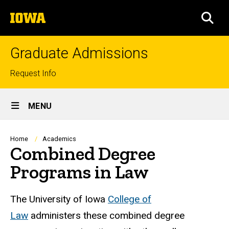
Skip
The
to
SEA
University
main
of
content
Iowa
Graduate Admissions
Top
Request Info
links
Site
MENU
Main
Navigation
Breadcrumb
Home
Academics
Combined Degree
Programs in Law
The University of Iowa
College of
Law
administers these combined degree