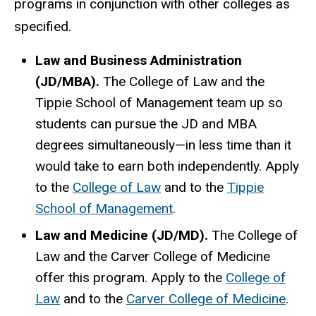
programs in conjunction with other colleges as
specified.
Law and Business Administration
(JD/MBA).
The College of Law and the
Tippie School of Management team up so
students can pursue the JD and MBA
degrees simultaneously—in less time than it
would take to earn both independently. Apply
to the
College of Law
and to the
Tippie
School of Management
.
Law and Medicine (JD/MD).
The College of
Law and the Carver College of Medicine
offer this program. Apply to the
College of
Law
and to the
Carver College of Medicine
.