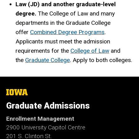
Law (JD) and another graduate-level
degree.
The College of Law and many
departments in the Graduate College
offer
Combined Degree Programs
.
Applicants must meet the admission
requirements for the
College of Law
and
the
Graduate College
. Apply to both colleges.
The
University
of
Graduate Admissions
Iowa
Enrollment Management
2900 University Capitol Centre
201 S. Clinton St.