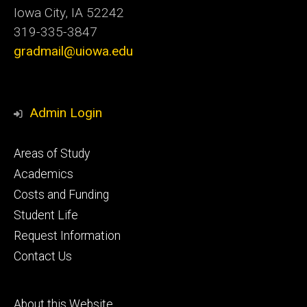
Iowa City, IA 52242
319-335-3847
gradmail@uiowa.edu
Admin Login
Footer
Areas of Study
secondary
Academics
Costs and Funding
Student Life
Request Information
Contact Us
Footer
About this Website