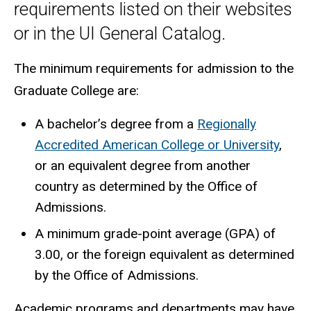
requirements listed on their websites
or in the UI General Catalog.
The minimum requirements for admission to the
Graduate College are:
A bachelor’s degree from a
Regionally
Accredited American College or University
,
or an equivalent degree from another
country as determined by the Office of
Admissions.
A minimum grade-point average (GPA) of
3.00, or the foreign equivalent as determined
by the Office of Admissions.
Academic programs and departments may have