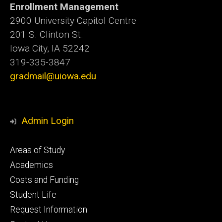
Enrollment Management
2900 University Capitol Centre
201 S. Clinton St.
Iowa City, IA 52242
319-335-3847
gradmail@uiowa.edu
Admin Login
Footer
Areas of Study
secondary
Academics
Costs and Funding
Student Life
Request Information