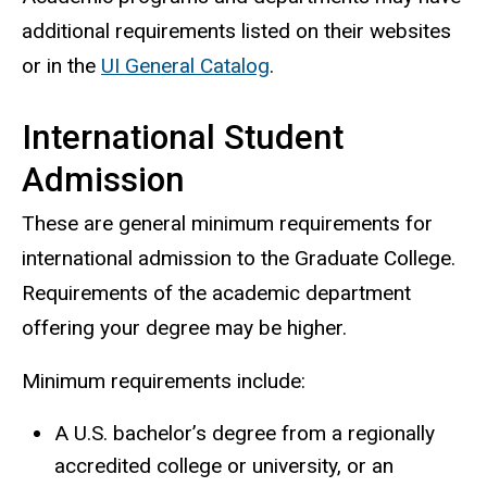
additional requirements listed on their websites
or in the
UI General Catalog
.
International Student
Admission
These are general minimum requirements for
international admission to the Graduate College.
Requirements of the academic department
offering your degree may be higher.
Minimum requirements include:
A U.S. bachelor’s degree from a regionally
accredited college or university, or an