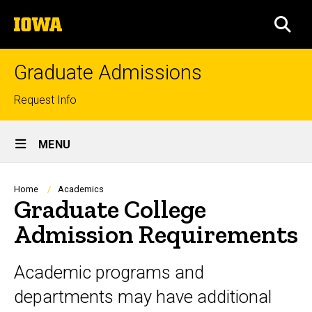
Skip
The
to
SEA
University
main
of
content
Iowa
Graduate Admissions
Top
Request Info
links
Site
MENU
Main
Navigation
Breadcrumb
Home
Academics
Graduate College
Admission Requirements
Academic programs and
departments may have additional