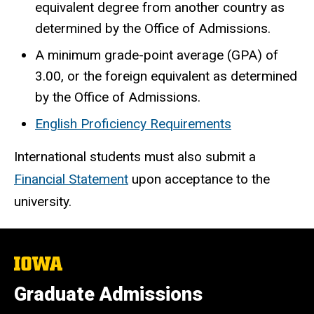
equivalent degree from another country as
determined by the Office of Admissions.
A minimum grade-point average (GPA) of
3.00, or the foreign equivalent as determined
by the Office of Admissions.
English Proficiency Requirements
International students must also submit a
Financial Statement
upon acceptance to the
university.
The
University
of
Graduate Admissions
Iowa