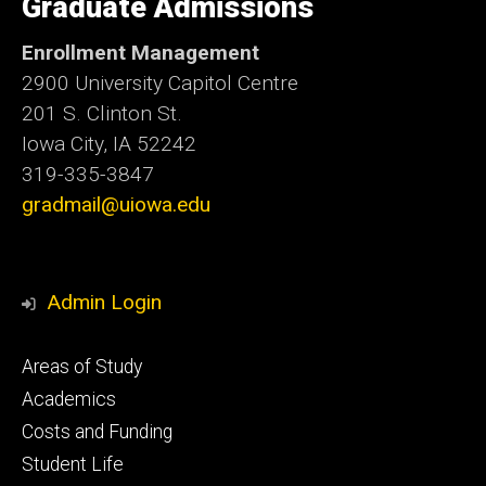
Graduate Admissions
Iowa
Enrollment Management
2900 University Capitol Centre
201 S. Clinton St.
Iowa City, IA 52242
319-335-3847
gradmail@uiowa.edu
Admin Login
Footer
Areas of Study
secondary
Academics
Costs and Funding
Student Life