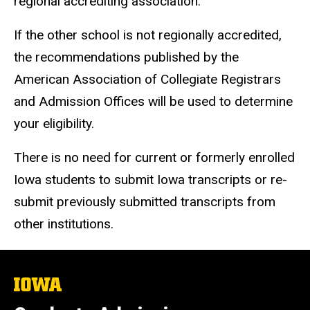
regional accrediting association.
If the other school is not regionally accredited,
the recommendations published by the
American Association of Collegiate Registrars
and Admission Offices will be used to determine
your eligibility.
There is no need for current or formerly enrolled
Iowa students to submit Iowa transcripts or re-
submit previously submitted transcripts from
other institutions.
The
University
of