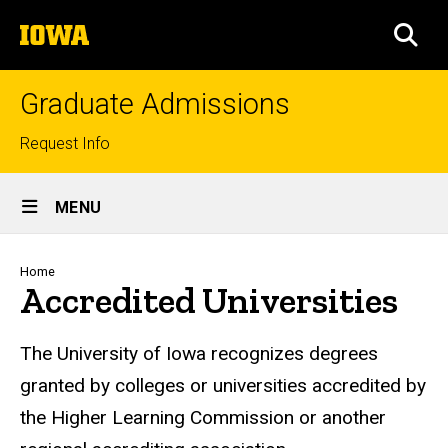
Skip
The
to
SEA
University
main
of
content
Iowa
Graduate Admissions
Top
Request Info
links
Site
MENU
Main
Navigation
Breadcrumb
Home
Accredited Universities
The University of Iowa recognizes degrees
granted by colleges or universities accredited by
the Higher Learning Commission or another