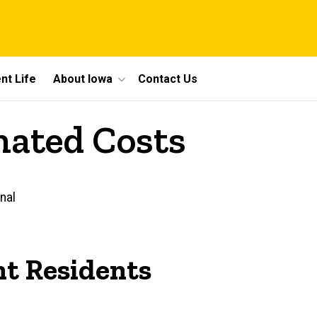
nt Life
About Iowa
Contact Us
mated Costs
nal
t Residents