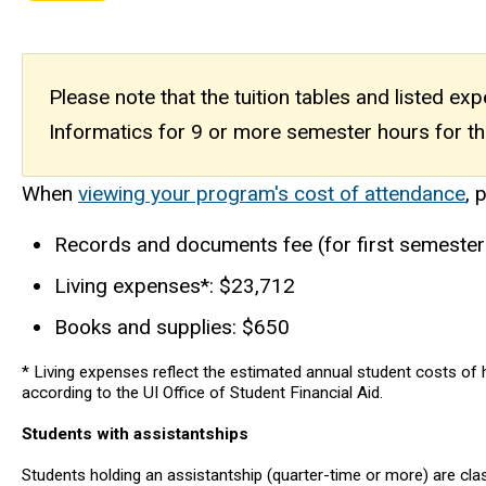
Please note that the tuition tables and listed e
Informatics for 9 or more semester hours for th
When
viewing your program's cost of attendance
, 
Records and documents fee (for first semester
Living expenses*: $23,712
Books and supplies: $650
* Living expenses reflect the estimated annual student costs of h
according to the UI Office of Student Financial Aid.
Students with assistantships
Students holding an assistantship (quarter-time or more) are cl