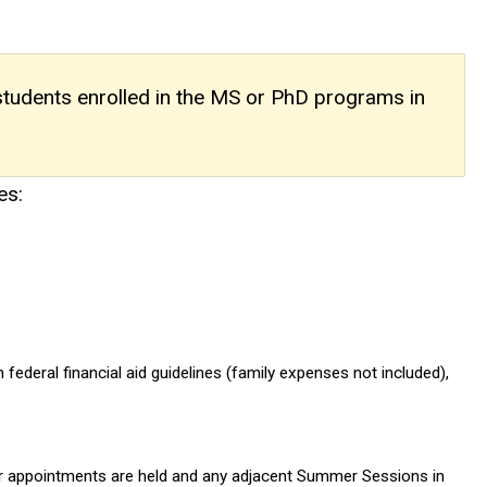
 students enrolled in the MS or PhD programs in
es:
ederal financial aid guidelines (family expenses not included),
heir appointments are held and any adjacent Summer Sessions in