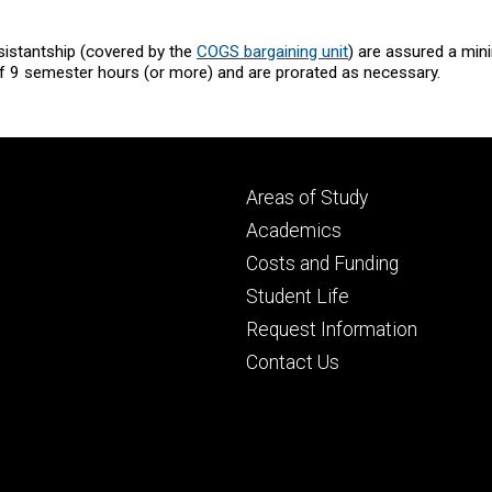
sistantship (covered by the
COGS bargaining unit
) are assured a min
f 9 semester hours (or more) and are prorated as necessary.
Footer
Areas of Study
secondary
Academics
Costs and Funding
Student Life
Request Information
Contact Us