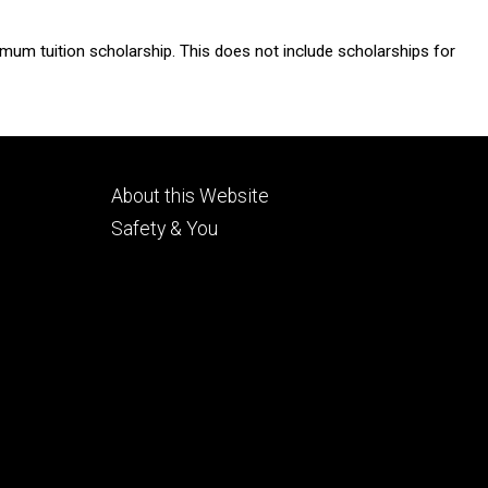
imum tuition scholarship. This does not include scholarships for
Footer
About this Website
tertiary
Safety & You