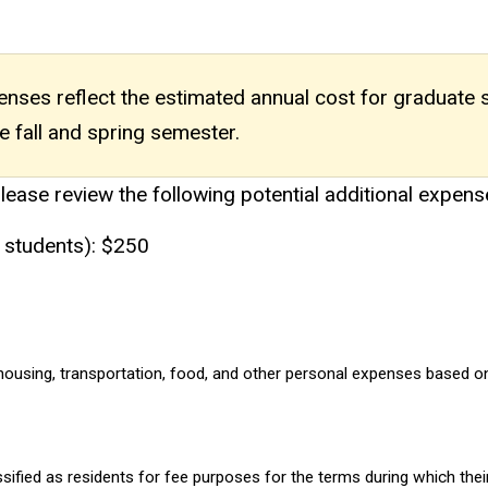
xpenses reflect the estimated annual cost for graduate
e fall and spring semester.
please review the following potential additional expens
 students): $250
ousing, transportation, food, and other personal expenses based on f
assified as residents for fee purposes for the terms during which t