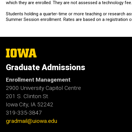
which they are enrolled. They are not assessed a technology fee.
Students holding a quarter-time or more teaching or research as
Summer Session enrollment. Rates are based on a registration o
The
University
of
Graduate Admissions
Iowa
Enrollment Management
2900 University Capitol Centre
201 S. Clinton St.
Iowa City, IA 52242
319-335-3847
gradmail@uiowa.edu