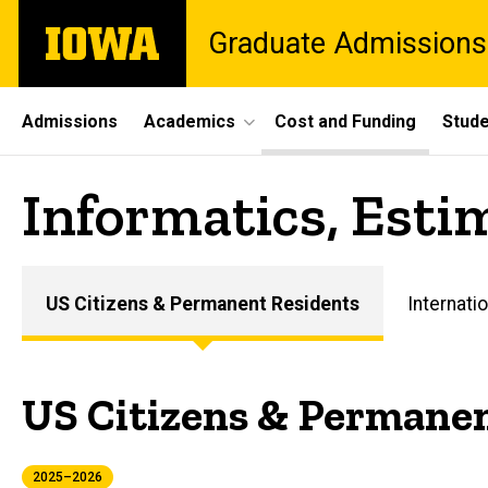
Skip
The
Graduate Admissions
to
University
main
of
content
Iowa
Site
Admissions
Academics
Cost and Funding
Stude
Main
Informatics, Esti
Navigation
US Citizens & Permanent Residents
Internatio
Main
navigation
US Citizens & Permanen
2025–2026