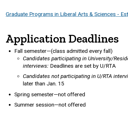
Graduate Programs in Liberal Arts & Sciences - Es
Application Deadlines
Fall semester—(class admitted every fall)
Candidates participating in University/Resi
interviews:
Deadlines are set by U/RTA
Candidates not participating in U/RTA interv
later than Jan. 15
Spring semester—not offered
Summer session—not offered