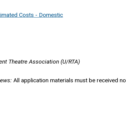
timated Costs - Domestic
dent Theatre Association (U/RTA)
iews:
All application materials must be received no