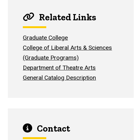
Related Links
Graduate College
College of Liberal Arts & Sciences
(Graduate Programs)
Department of Theatre Arts
General Catalog Description
Contact