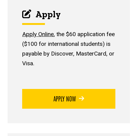
Apply
Apply Online
, the $60 application fee
($100 for international students) is
payable by Discover, MasterCard, or
Visa.
APPLY NOW