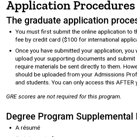
Application Procedures
The graduate application proce
You must first submit the online application to
fee by credit card ($100 for international applic
Once you have submitted your application, you w
upload your supporting documents and submit 
require materials be sent directly to them. How
should be uploaded from your Admissions Profi
and students. You can only access this AFTER y
GRE scores are not required for this program.
Degree Program Supplemental 
A résumé