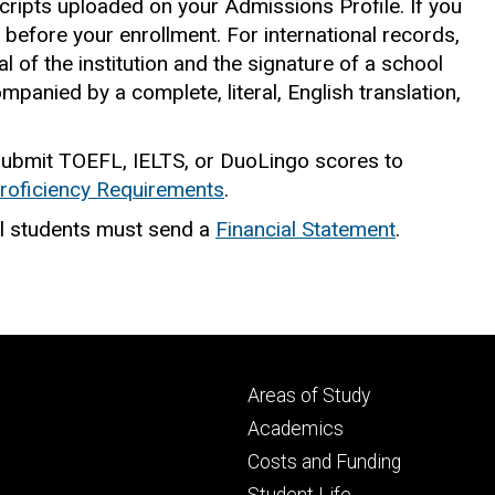
cripts uploaded on your Admissions Profile. If you
ed before your enrollment. For international records,
l of the institution and the signature of a school
panied by a complete, literal, English translation,
 submit TOEFL, IELTS, or DuoLingo scores to
roficiency Requirements
.
l students must send a
Financial Statement
.
Footer
Areas of Study
secondary
Academics
Costs and Funding