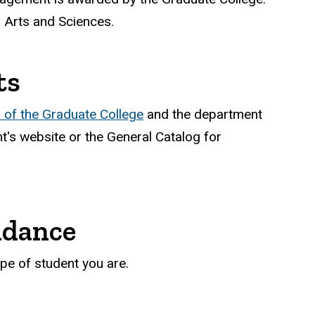
l Arts and Sciences.
ts
of the Graduate College
and the department
's website or the General Catalog for
ndance
pe of student you are.