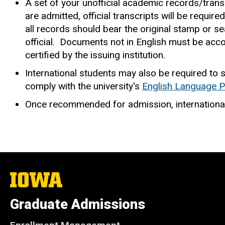
A set of your unofficial academic records/trans
are admitted, official transcripts will be requir
all records should bear the original stamp or sea
official. Documents not in English must be accom
certified by the issuing institution.
International students may also be required to
comply with the university's
English Language P
Once recommended for admission, internationa
The
University
of
Graduate Admissions
Iowa