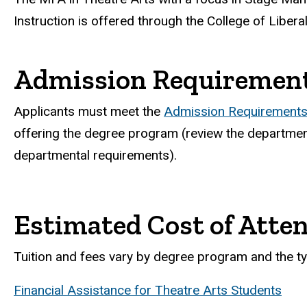
Instruction is offered through the College of Libera
Admission Requiremen
Applicants must meet the
Admission Requirements 
offering the degree program (review the department
departmental requirements).
Estimated Cost of Atte
Tuition and fees vary by degree program and the ty
Financial Assistance for Theatre Arts Students