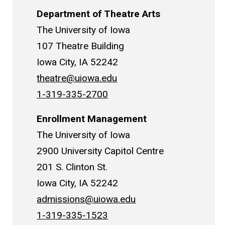
Department of Theatre Arts
The University of Iowa
107 Theatre Building
Iowa City, IA 52242
theatre@uiowa.edu
1-319-335-2700
Enrollment Management
The University of Iowa
2900 University Capitol Centre
201 S. Clinton St.
Iowa City, IA 52242
admissions@uiowa.edu
1-319-335-1523