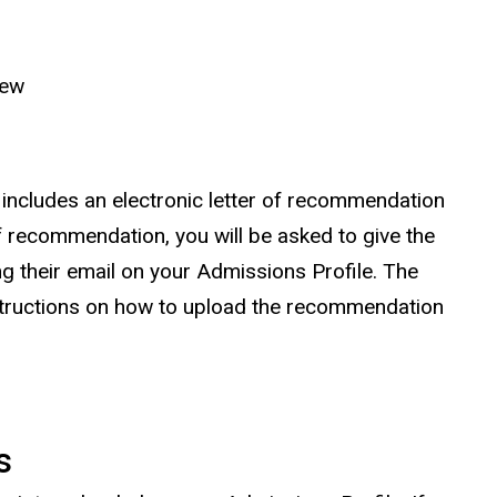
iew
 includes an electronic letter of recommendation
of recommendation, you will be asked to give the
g their email on your Admissions Profile. The
structions on how to upload the recommendation
s