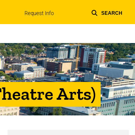
Request Info
SEARCH
Top
links
heatre Arts)