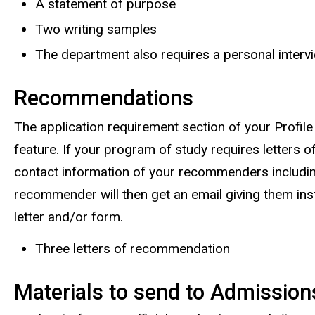
A statement of purpose
Two writing samples
The department also requires a personal interv
Recommendations
The application requirement section of your Profile
feature. If your program of study requires letters 
contact information of your recommenders includin
recommender will then get an email giving them in
letter and/or form.
Three letters of recommendation
Materials to send to Admission