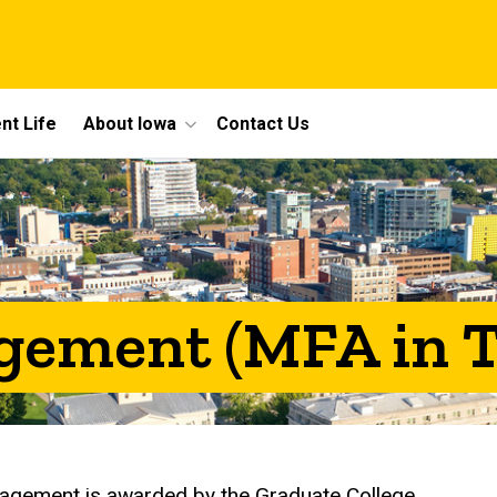
nt Life
About Iowa
Contact Us
ement (MFA in T
nagement is awarded by the Graduate College.