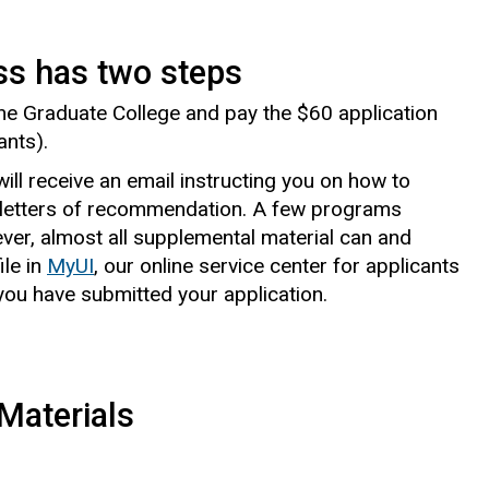
ss has two steps
 the Graduate College and pay the $60 application
ants).
ill receive an email instructing you on how to
letters of recommendation. A few programs
ever, almost all supplemental material can and
le in
MyUI
, our online service center for applicants
ou have submitted your application.
Materials