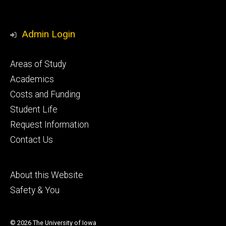
Admin Login
Footer
Areas of Study
secondary
Academics
Costs and Funding
Student Life
Request Information
Contact Us
Footer
About this Website
tertiary
Safety & You
© 2026 The University of Iowa