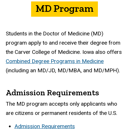
MD Program
Students in the Doctor of Medicine (MD)
program apply to and receive their degree from
the Carver College of Medicine. Iowa also offers
Combined Degree Programs in Medicine
(including an MD/JD, MD/MBA, and MD/MPH).
Admission Requirements
The MD program accepts only applicants who
are citizens or permanent residents of the U.S.
Admission Requirements