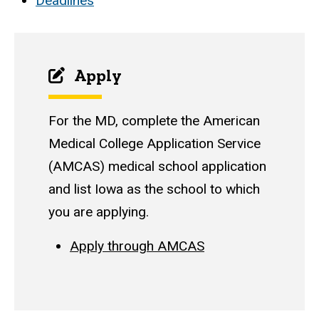
Deadlines
Apply
For the MD, complete the American
Medical College Application Service
(AMCAS) medical school application
and list Iowa as the school to which
you are applying.
Apply through AMCAS