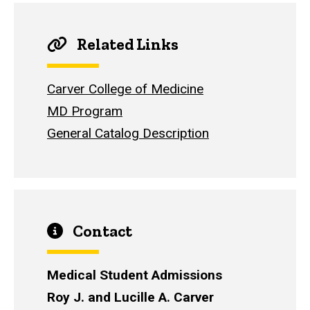
Related Links
Carver College of Medicine
MD Program
General Catalog Description
Contact
Medical Student Admissions
Roy J. and Lucille A. Carver