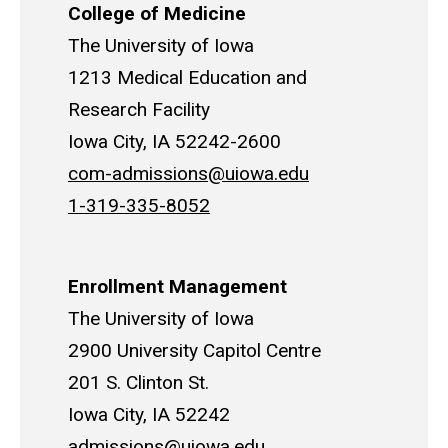
College of Medicine
The University of Iowa
1213 Medical Education and
Research Facility
Iowa City, IA 52242-2600
com-admissions@uiowa.edu
1-319-335-8052
Enrollment Management
The University of Iowa
2900 University Capitol Centre
201 S. Clinton St.
Iowa City, IA 52242
admissions@uiowa.edu