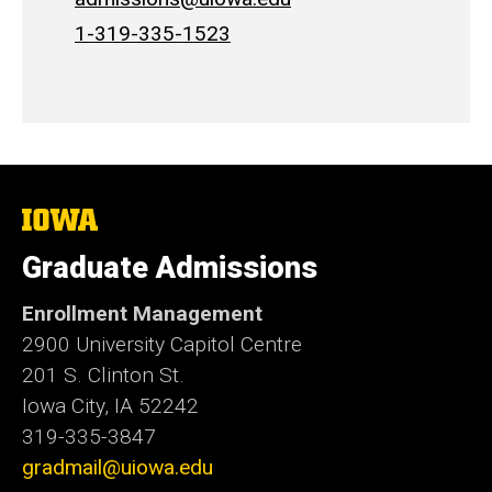
1-319-335-1523
The
University
of
Graduate Admissions
Iowa
Enrollment Management
2900 University Capitol Centre
201 S. Clinton St.
Iowa City, IA 52242
319-335-3847
gradmail@uiowa.edu