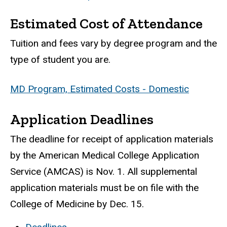
Estimated Cost of Attendance
Tuition and fees vary by degree program and the
type of student you are.
MD Program, Estimated Costs - Domestic
Application Deadlines
The deadline for receipt of application materials
by the American Medical College Application
Service (AMCAS) is Nov. 1. All supplemental
application materials must be on file with the
College of Medicine by Dec. 15.