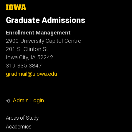
The
University
of
Graduate Admissions
Iowa
Enrollment Management
2900 University Capitol Centre
201 S. Clinton St.
Iowa City, IA 52242
319-335-3847
gradmail@uiowa.edu
Admin Login
Footer
Areas of Study
secondary
Academics