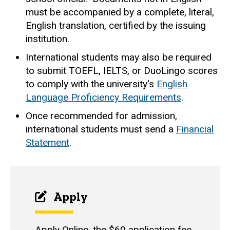
must be accompanied by a complete, literal,
English translation, certified by the issuing
institution.
International students may also be required
to submit TOEFL, IELTS, or DuoLingo scores
to comply with the university's
English
Language Proficiency Requirements
.
Once recommended for admission,
international students must send a
Financial
Statement
.
Apply
Apply Online
, the $60 application fee