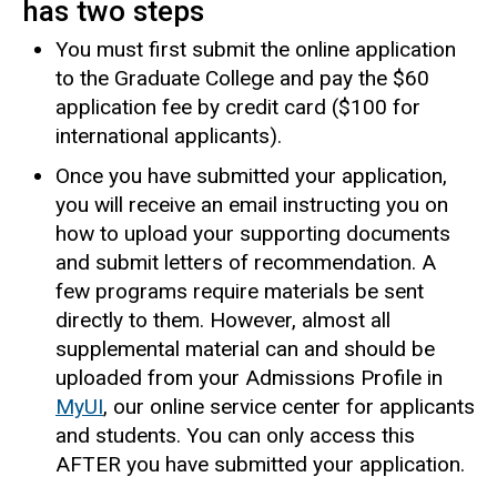
has two steps
You must first submit the online application
to the Graduate College and pay the $60
application fee by credit card ($100 for
international applicants).
Once you have submitted your application,
you will receive an email instructing you on
how to upload your supporting documents
and submit letters of recommendation. A
few programs require materials be sent
directly to them. However, almost all
supplemental material can and should be
uploaded from your Admissions Profile in
MyUI
, our online service center for applicants
and students. You can only access this
AFTER you have submitted your application.