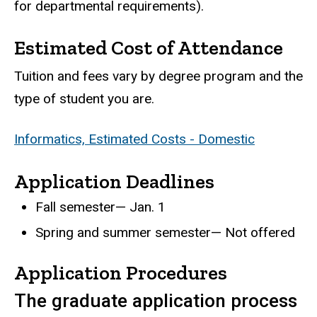
for departmental requirements).
Estimated Cost of Attendance
Tuition and fees vary by degree program and the
type of student you are.
Informatics, Estimated Costs - Domestic
Application Deadlines
Fall semester— Jan. 1
Spring and summer semester— Not offered
Application Procedures
The graduate application process