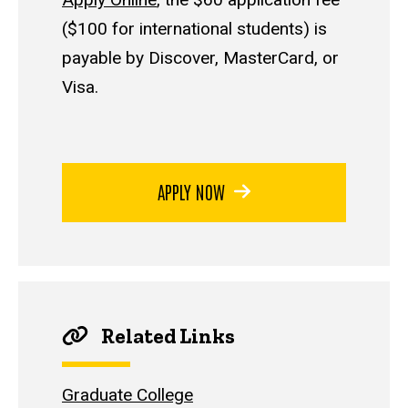
($100 for international students) is
payable by Discover, MasterCard, or
Visa.
APPLY NOW
Related Links
Graduate College