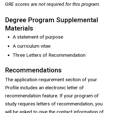
GRE scores are not required for this program.
Degree Program Supplemental
Materials
A statement of purpose
A curriculum vitae
Three Letters of Recommendation
Recommendations
The application requirement section of your
Profile includes an electronic letter of
recommendation feature. If your program of
study requires letters of recommendation, you
will be asked to give the contact information of