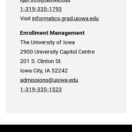
1-319-335-1793
Visit
informatics.grad.uiowa.edu
Enrollment Management
The University of Iowa
2900 University Capitol Centre
201 S. Clinton St.
Iowa City, IA 52242
admissions@uiowa.edu
1-319-335-1523