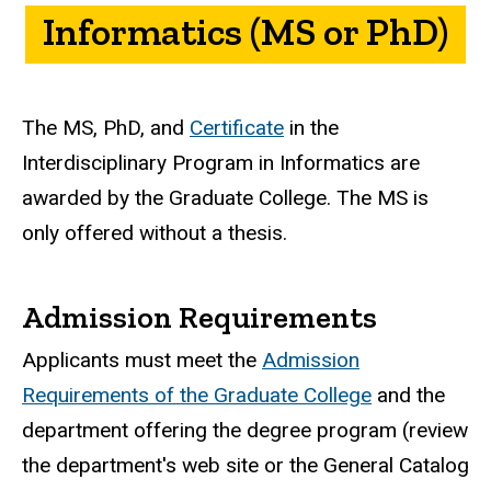
Informatics (MS or PhD)
The MS, PhD, and
Certificate
in the
Interdisciplinary Program in Informatics are
awarded by the Graduate College. The MS is
only offered without a thesis.
Admission Requirements
Applicants must meet the
Admission
Requirements of the Graduate College
and the
department offering the degree program (review
the department's web site or the General Catalog