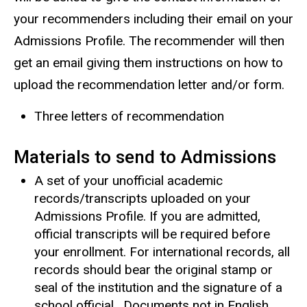
your recommenders including their email on your
Admissions Profile. The recommender will then
get an email giving them instructions on how to
upload the recommendation letter and/or form.
Three letters of recommendation
Materials to send to Admissions
A set of your unofficial academic
records/transcripts uploaded on your
Admissions Profile. If you are admitted,
official transcripts will be required before
your enrollment. For international records, all
records should bear the original stamp or
seal of the institution and the signature of a
school official. Documents not in English