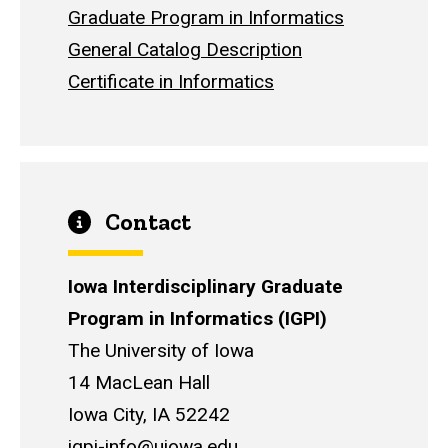
Graduate Program in Informatics
General Catalog Description
Certificate in Informatics
Contact
Iowa Interdisciplinary Graduate
Program in Informatics (IGPI)
The University of Iowa
14 MacLean Hall
Iowa City, IA 52242
igpi-info@uiowa.edu