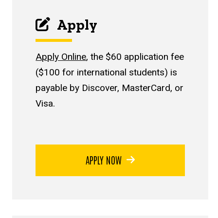
Apply
Apply Online
, the $60 application fee
($100 for international students) is
payable by Discover, MasterCard, or
Visa.
APPLY NOW