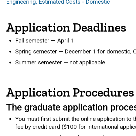
Engineering, Estimated Costs - Domestic
Application Deadlines
Fall semester — April 1
Spring semester — December 1 for domestic, Oc
Summer semester — not applicable
Application Procedures
The graduate application proce
You must first submit the online application to
fee by credit card ($100 for international applic