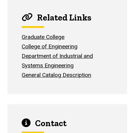
Related Links
Graduate College
College of Engineering
Department of Industrial and
Systems Engineering
General Catalog Description
Contact