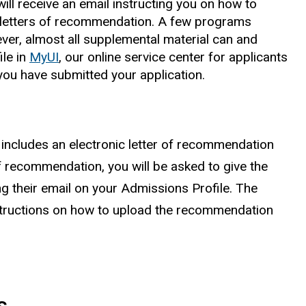
ill receive an email instructing you on how to
letters of recommendation. A few programs
ever, almost all supplemental material can and
le in
MyUI
, our online service center for applicants
ou have submitted your application.
 includes an electronic letter of recommendation
of recommendation, you will be asked to give the
g their email on your Admissions Profile. The
structions on how to upload the recommendation
s