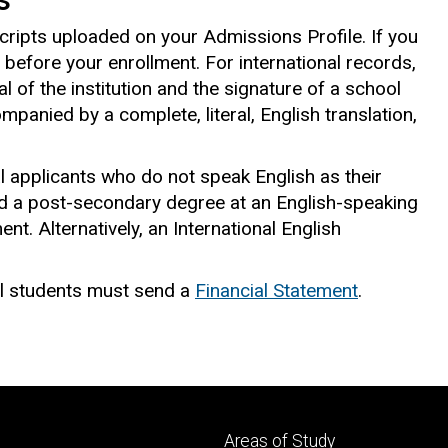
cripts uploaded on your Admissions Profile. If you
ed before your enrollment. For international records,
l of the institution and the signature of a school
panied by a complete, literal, English translation,
l applicants who do not speak English as their
d a post-secondary degree at an English-speaking
nt. Alternatively, an International English
l students must send a
Financial Statement
.
Footer
Areas of Study