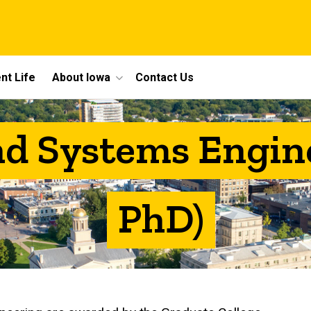
nt Life
About Iowa
Contact Us
nd Systems Engin
PhD)