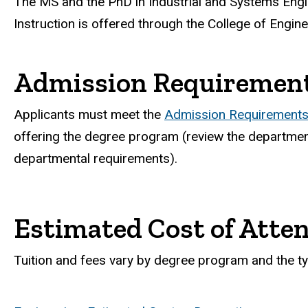
The MS and the PhD in Industrial and Systems Engi
Instruction is offered through the College of Engine
Admission Requiremen
Applicants must meet the
Admission Requirements 
offering the degree program (review the department
departmental requirements).
Estimated Cost of Atte
Tuition and fees vary by degree program and the ty