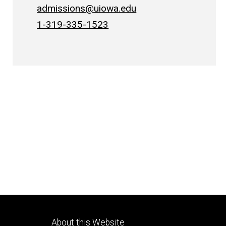
admissions@uiowa.edu
1-319-335-1523
Footer
About this Website