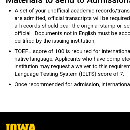
A set of your unofficial academic records/trans
are admitted, official transcripts will be requir
all records should bear the original stamp or sea
official. Documents not in English must be accom
certified by the issuing institution.
TOEFL score of 100 is required for internationa
native language. Applicants who have complete
institution may request a waiver to this requireme
Language Testing System (IELTS) score of 7.
Once recommended for admission, internationa
The