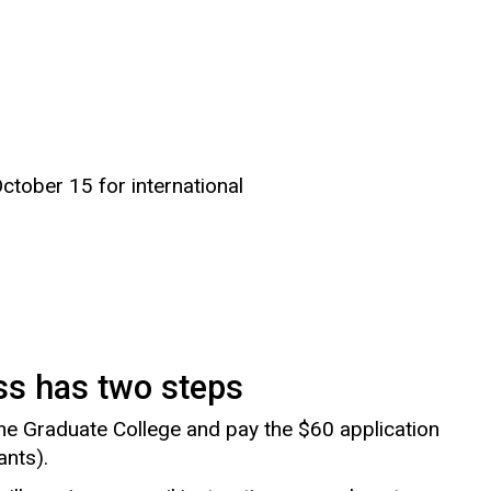
tober 15 for international
ss has two steps
 the Graduate College and pay the $60 application
ants).