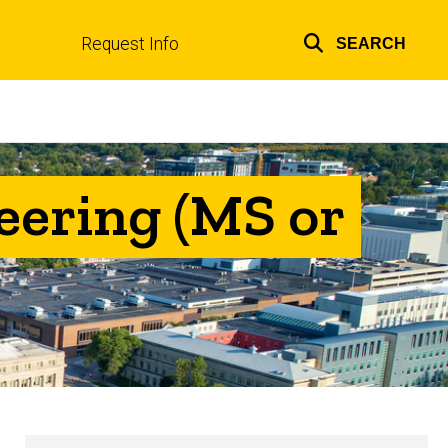
Request Info
SEARCH
Top
links
eering (MS or