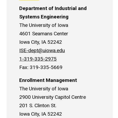
Department of Industrial and
Systems Engineering
The University of Iowa
4601 Seamans Center
Iowa City, IA 52242
ISE-dept@uiowa.edu
1-319-335-2975
Fax: 319-335-5669
Enrollment Management
The University of Iowa
2900 University Capitol Centre
201 S. Clinton St.
Iowa City, IA 52242