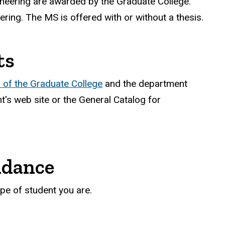
neering are awarded by the Graduate College.
ering. The MS is offered with or without a thesis.
ts
of the Graduate College
and the department
's web site or the General Catalog for
ndance
pe of student you are.