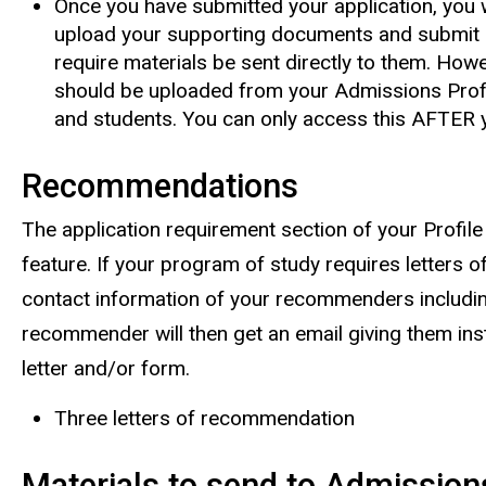
Once you have submitted your application, you w
upload your supporting documents and submit 
require materials be sent directly to them. How
should be uploaded from your Admissions Profi
and students. You can only access this AFTER y
Recommendations
The application requirement section of your Profile
feature. If your program of study requires letters 
contact information of your recommenders includin
recommender will then get an email giving them in
letter and/or form.
Three letters of recommendation
Materials to send to Admission