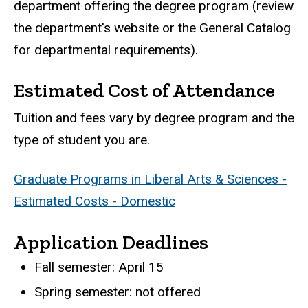
department offering the degree program (review
the department's website or the General Catalog
for departmental requirements).
Estimated Cost of Attendance
Tuition and fees vary by degree program and the
type of student you are.
Graduate Programs in Liberal Arts & Sciences -
Estimated Costs - Domestic
Application Deadlines
Fall semester: April 15
Spring semester: not offered