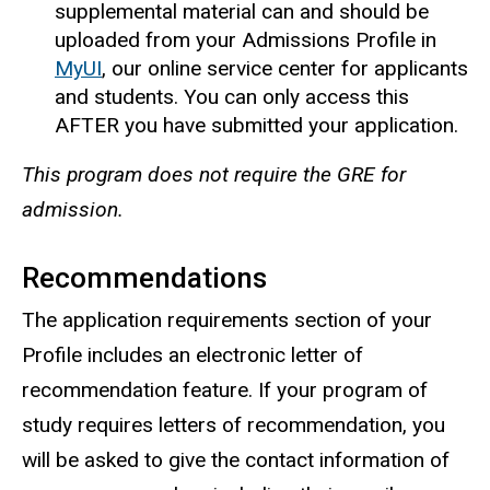
supplemental material can and should be
uploaded from your Admissions Profile in
MyUI
, our online service center for applicants
and students. You can only access this
AFTER you have submitted your application.
This program does not require the GRE for
admission.
Recommendations
The application requirements section of your
Profile includes an electronic letter of
recommendation feature. If your program of
study requires letters of recommendation, you
will be asked to give the contact information of