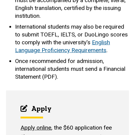
must be accompanied by a complete, literal,
English translation, certified by the issuing
institution.
International students may also be required
to submit TOEFL, IELTS, or DuoLingo scores
to comply with the university's
English
Language Proficiency Requirements
.
Once recommended for admission,
international students must send a Financial
Statement (PDF).
Apply
Apply online
, the $60 application fee