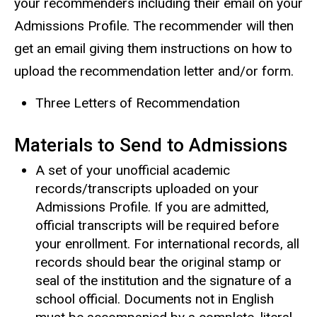
your recommenders including their email on your
Admissions Profile. The recommender will then
get an email giving them instructions on how to
upload the recommendation letter and/or form.
Three Letters of Recommendation
Materials to Send to Admissions
A set of your unofficial academic
records/transcripts uploaded on your
Admissions Profile. If you are admitted,
official transcripts will be required before
your enrollment. For international records, all
records should bear the original stamp or
seal of the institution and the signature of a
school official. Documents not in English