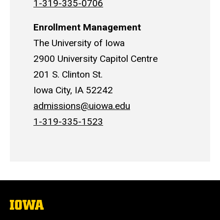
1-319-335-0706
Enrollment Management
The University of Iowa
2900 University Capitol Centre
201 S. Clinton St.
Iowa City, IA 52242
admissions@uiowa.edu
1-319-335-1523
The
University