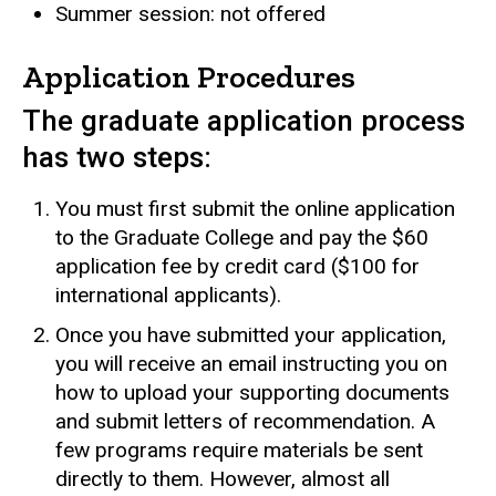
Summer session: not offered
Application Procedures
The graduate application process
has two steps:
You must first submit the online application
to the Graduate College and pay the $60
application fee by credit card ($100 for
international applicants).
Once you have submitted your application,
you will receive an email instructing you on
how to upload your supporting documents
and submit letters of recommendation. A
few programs require materials be sent
directly to them. However, almost all