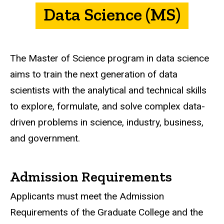
Data Science (MS)
The Master of Science program in data science
aims to train the next generation of data
scientists with the analytical and technical skills
to explore, formulate, and solve complex data-
driven problems in science, industry, business,
and government.
Admission Requirements
Applicants must meet the Admission
Requirements of the Graduate College and the