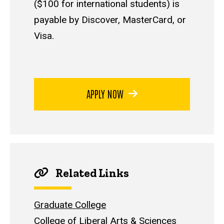
($100 for international students) is
payable by Discover, MasterCard, or
Visa.
APPLY NOW
Related Links
Graduate College
College of Liberal Arts & Sciences