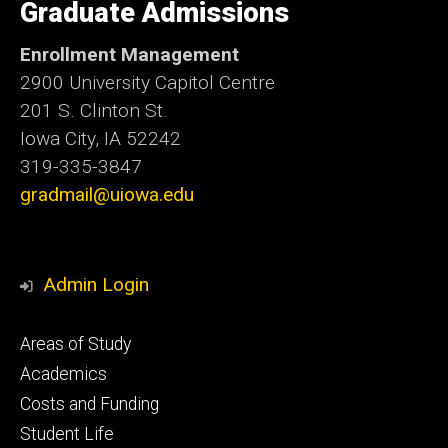
of
Graduate Admissions
Iowa
Enrollment Management
2900 University Capitol Centre
201 S. Clinton St.
Iowa City, IA 52242
319-335-3847
gradmail@uiowa.edu
Admin Login
Footer
Areas of Study
secondary
Academics
Costs and Funding
Student Life