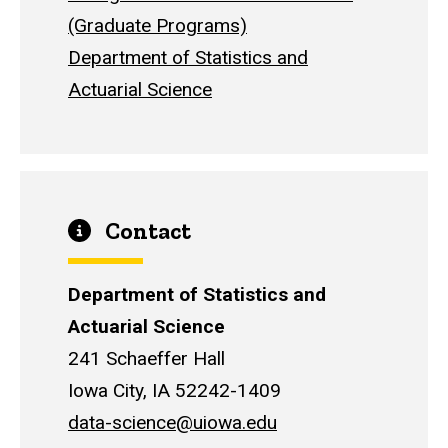
(Graduate Programs)
Department of Statistics and
Actuarial Science
Contact
Department of Statistics and
Actuarial Science
241 Schaeffer Hall
Iowa City, IA 52242-1409
data-science@uiowa.edu