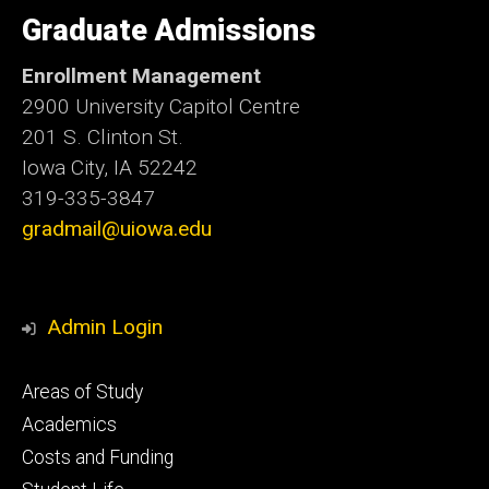
University
of
Graduate Admissions
Iowa
Enrollment Management
2900 University Capitol Centre
201 S. Clinton St.
Iowa City, IA 52242
319-335-3847
gradmail@uiowa.edu
Admin Login
Footer
Areas of Study
secondary
Academics
Costs and Funding