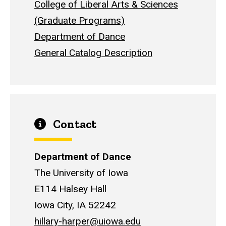
College of Liberal Arts & Sciences
(Graduate Programs)
Department of Dance
General Catalog Description
Contact
Department of Dance
The University of Iowa
E114 Halsey Hall
Iowa City, IA 52242
hillary-harper@uiowa.edu