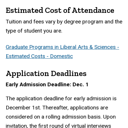
Estimated Cost of Attendance
Tuition and fees vary by degree program and the
type of student you are.
Graduate Programs in Liberal Arts & Sciences -
Estimated Costs - Domestic
Application Deadlines
Early Admission Deadline: Dec. 1
The application deadline for early admission is
December 1st. Thereafter, applications are
considered on a rolling admission basis. Upon
invitation, the first round of virtual interviews