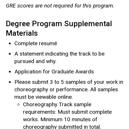
GRE scores are not required for this program.
Degree Program Supplemental
Materials
Complete resumé
A statement indicating the track to be
pursued and why.
Application for Graduate Awards
Please submit 3 to 5 samples of your work in
choreography or performance. All samples
must be viewable online.
Choreography Track sample
requirements: Must submit complete
works. Minimum 10 minutes of
choreography submitted in total.