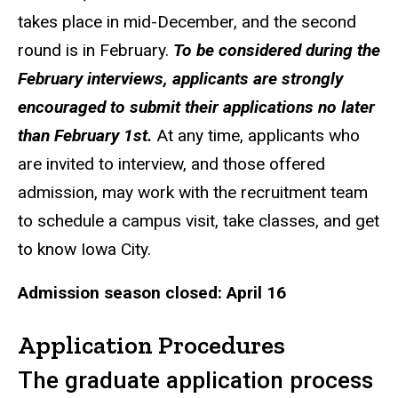
takes place in mid-December, and the second
round is in February.
To be considered during the
February interviews, applicants are strongly
encouraged to submit their applications no later
than February 1st.
At any time, applicants who
are invited to interview, and those offered
admission, may work with the recruitment team
to schedule a campus visit, take classes, and get
to know Iowa City.
Admission season closed: April 16
Application Procedures
The graduate application process