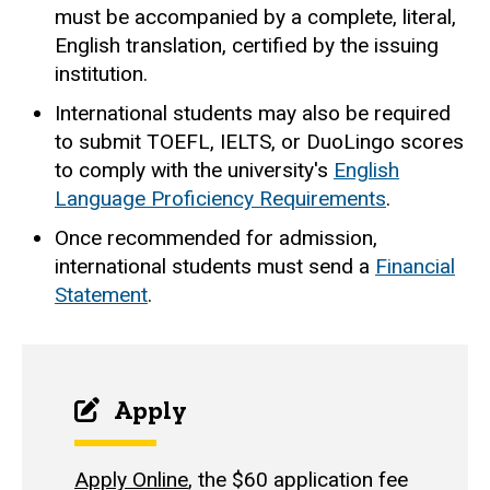
must be accompanied by a complete, literal,
English translation, certified by the issuing
institution.
International students may also be required
to submit TOEFL, IELTS, or DuoLingo scores
to comply with the university's
English
Language Proficiency Requirements
.
Once recommended for admission,
international students must send a
Financial
Statement
.
Apply
Apply Online
, the $60 application fee