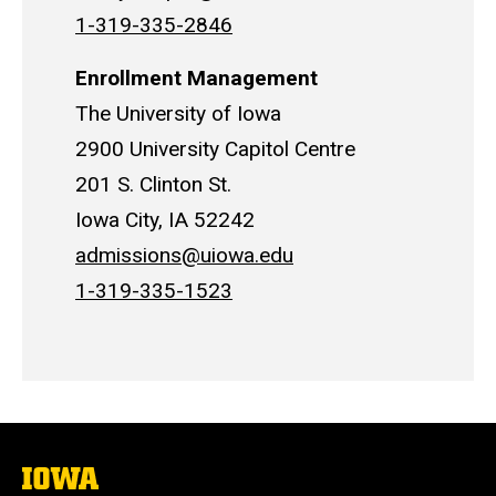
1-319-335-2846
Enrollment Management
The University of Iowa
2900 University Capitol Centre
201 S. Clinton St.
Iowa City, IA 52242
admissions@uiowa.edu
1-319-335-1523
The