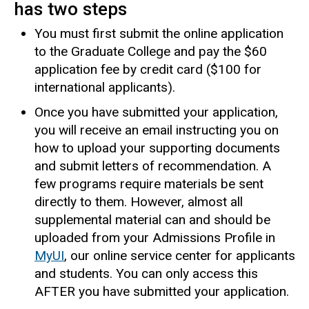
has two steps
You must first submit the online application
to the Graduate College and pay the $60
application fee by credit card ($100 for
international applicants).
Once you have submitted your application,
you will receive an email instructing you on
how to upload your supporting documents
and submit letters of recommendation. A
few programs require materials be sent
directly to them. However, almost all
supplemental material can and should be
uploaded from your Admissions Profile in
MyUI
, our online service center for applicants
and students. You can only access this
AFTER you have submitted your application.