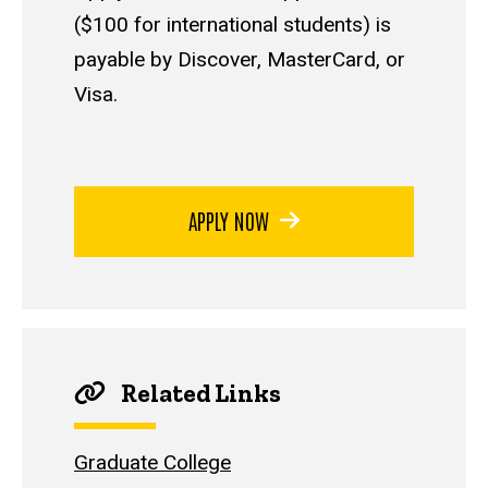
($100 for international students) is
payable by Discover, MasterCard, or
Visa.
APPLY NOW
Related Links
Graduate College