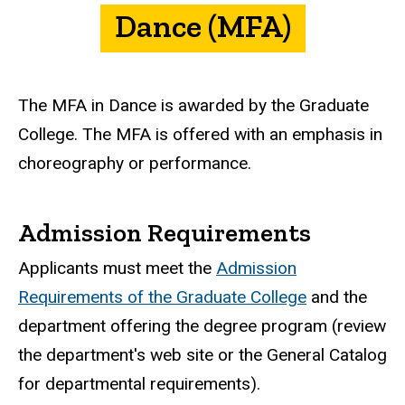
Dance (MFA)
The MFA in Dance is awarded by the Graduate
College. The MFA is offered with an emphasis in
choreography or performance.
Admission Requirements
Applicants must meet the
Admission
Requirements of the Graduate College
and the
department offering the degree program (review
the department's web site or the General Catalog
for departmental requirements).