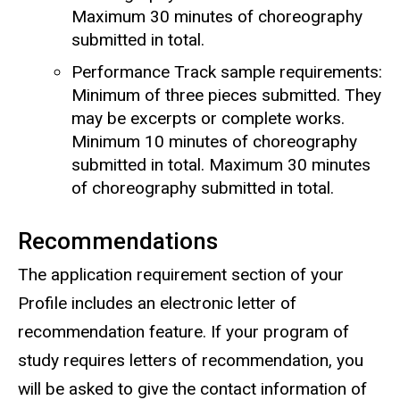
Maximum 30 minutes of choreography
submitted in total.
Performance Track sample requirements:
Minimum of three pieces submitted. They
may be excerpts or complete works.
Minimum 10 minutes of choreography
submitted in total. Maximum 30 minutes
of choreography submitted in total.
Recommendations
The application requirement section of your
Profile includes an electronic letter of
recommendation feature. If your program of
study requires letters of recommendation, you
will be asked to give the contact information of