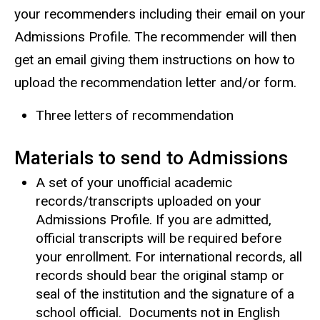
your recommenders including their email on your
Admissions Profile. The recommender will then
get an email giving them instructions on how to
upload the recommendation letter and/or form.
Three letters of recommendation
Materials to send to Admissions
A set of your unofficial academic
records/transcripts uploaded on your
Admissions Profile. If you are admitted,
official transcripts will be required before
your enrollment. For international records, all
records should bear the original stamp or
seal of the institution and the signature of a
school official. Documents not in English