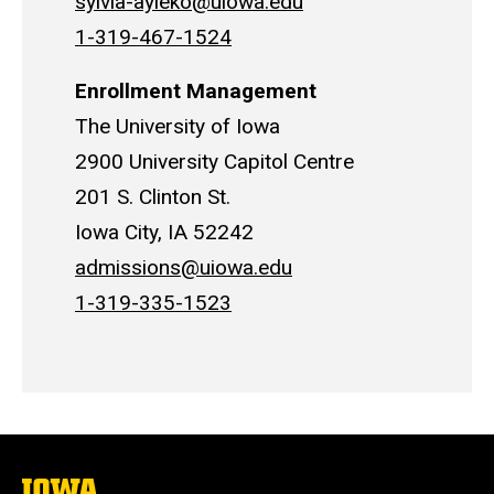
sylvia-ayieko@uiowa.edu
1-319-467-1524
Enrollment Management
The University of Iowa
2900 University Capitol Centre
201 S. Clinton St.
Iowa City, IA 52242
admissions@uiowa.edu
1-319-335-1523
The