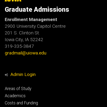
University
of
Graduate Admissions
Iowa
Enrollment Management
2900 University Capitol Centre
201 S. Clinton St.
Iowa City, IA 52242
319-335-3847
gradmail@uiowa.edu
Admin Login
Footer
Areas of Study
secondary
Academics
Costs and Funding