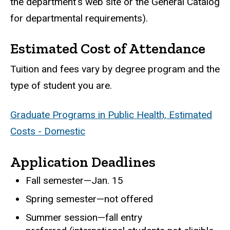
the department's web site or the General Catalog
for departmental requirements).
Estimated Cost of Attendance
Tuition and fees vary by degree program and the
type of student you are.
Graduate Programs in Public Health, Estimated
Costs - Domestic
Application Deadlines
Fall semester—Jan. 15
Spring semester—not offered
Summer session—fall entry