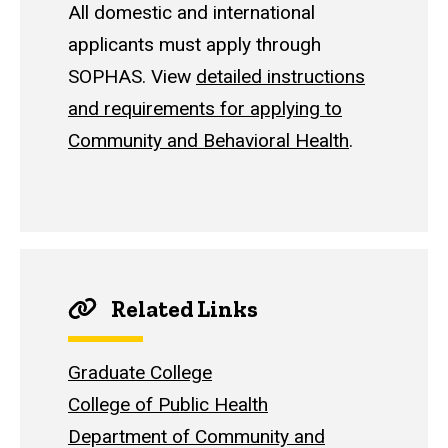
All domestic and international
applicants must apply through
SOPHAS. View
detailed instructions
and requirements for applying to
Community and Behavioral Health
.
Related Links
Graduate College
College of Public Health
Department of Community and