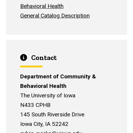
Behavioral Health
General Catalog Description
Contact
Department of Community &
Behavioral Health
The University of Iowa
N433 CPHB
145 South Riverside Drive
Iowa City, IA 52242