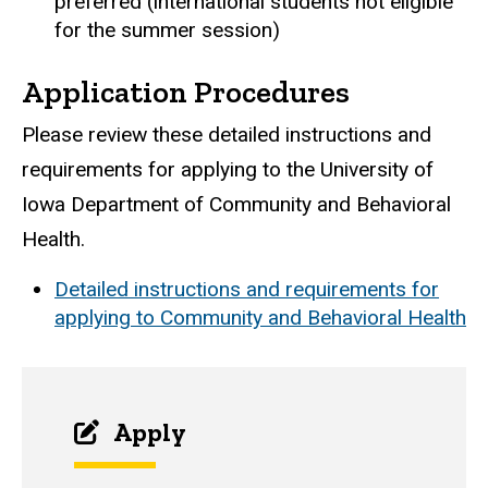
preferred (international students not eligible
for the summer session)
Application Procedures
Please review these detailed instructions and
requirements for applying to the University of
Iowa Department of Community and Behavioral
Health.
Detailed instructions and requirements for
applying to Community and Behavioral Health
Apply