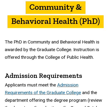
Community &
Behavioral Health (PhD)
The PhD in Community and Behavioral Health is
awarded by the Graduate College. Instruction is
offered through the College of Public Health.
Admission Requirements
Applicants must meet the
Admission
Requirements of the Graduate College
and the
department offering the degree program (review