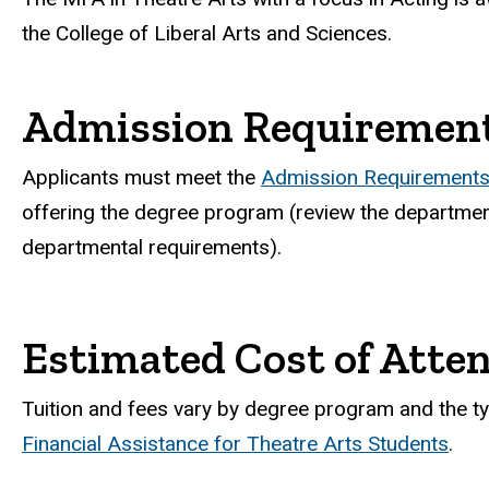
the College of Liberal Arts and Sciences.
Admission Requiremen
Applicants must meet the
Admission Requirements 
offering the degree program (review the department
departmental requirements).
Estimated Cost of Atte
Tuition and fees vary by degree program and the ty
Financial Assistance for Theatre Arts Students
.