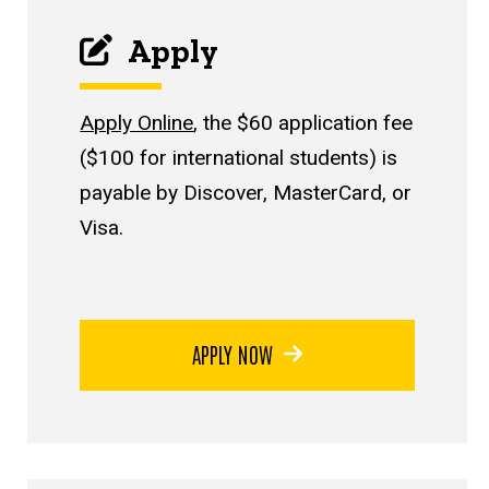
Apply
Apply Online
, the $60 application fee
($100 for international students) is
payable by Discover, MasterCard, or
Visa.
APPLY NOW