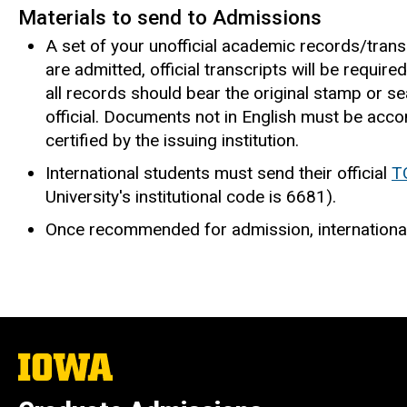
Materials to send to Admissions
A set of your unofficial academic records/trans
are admitted, official transcripts will be requir
all records should bear the original stamp or sea
official. Documents not in English must be accom
certified by the issuing institution.
International students must send their official
T
University's institutional code is 6681).
Once recommended for admission, internationa
The
University
of