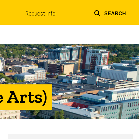
Request Info
SEARCH
Top
links
 Arts)