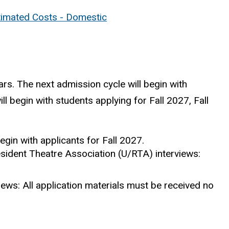
timated Costs - Domestic
s. The next admission cycle will begin with
ll begin with students applying for Fall 2027, Fall
gin with applicants for Fall 2027.
esident Theatre Association (U/RTA) interviews:
iews: All application materials must be received no