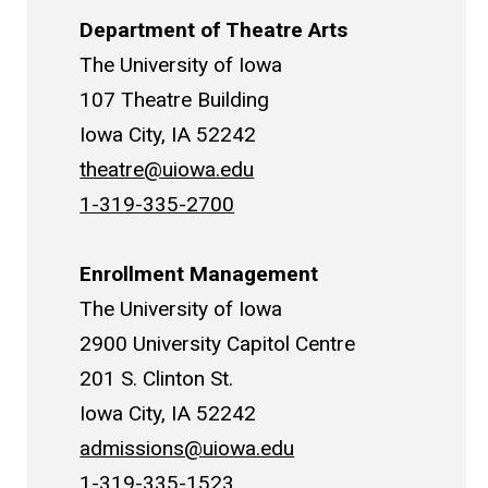
Department of Theatre Arts
The University of Iowa
107 Theatre Building
Iowa City, IA 52242
theatre@uiowa.edu
1-319-335-2700
Enrollment Management
The University of Iowa
2900 University Capitol Centre
201 S. Clinton St.
Iowa City, IA 52242
admissions@uiowa.edu
1-319-335-1523