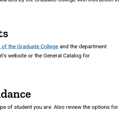
ts
of the Graduate College
and the department
's website or the General Catalog for
ndance
pe of student you are. Also review the options for