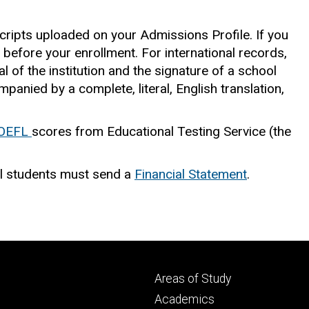
cripts uploaded on your Admissions Profile. If you
ed before your enrollment. For international records,
l of the institution and the signature of a school
panied by a complete, literal, English translation,
OEFL
scores from Educational Testing Service (the
l students must send a
Financial Statement
.
Footer
Areas of Study
secondary
Academics