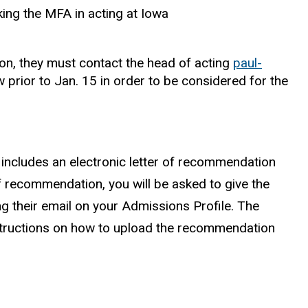
ing the MFA in acting at Iowa
ion, they must contact the head of acting
paul-
w prior to Jan. 15 in order to be considered for the
 includes an electronic letter of recommendation
of recommendation, you will be asked to give the
g their email on your Admissions Profile. The
structions on how to upload the recommendation