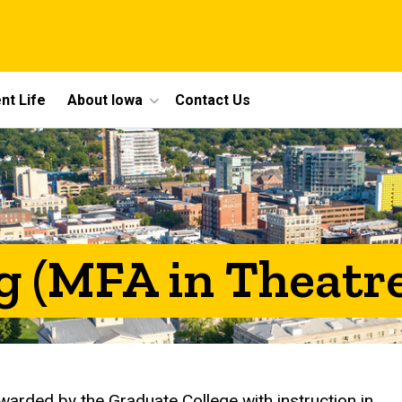
nt Life
About Iowa
Contact Us
g (MFA in Theatre
warded by the Graduate College with instruction in