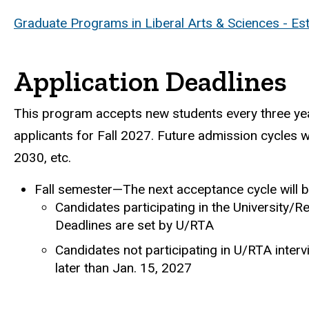
Graduate Programs in Liberal Arts & Sciences - Es
Application Deadlines
This program accepts new students every three year
applicants for Fall 2027. Future admission cycles wi
2030, etc.
Fall semester—The next acceptance cycle will be
Candidates participating in the University/R
Deadlines are set by U/RTA
Candidates not participating in U/RTA interv
later than Jan. 15, 2027