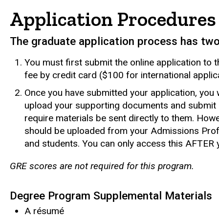
Application Procedures
The graduate application process has tw
You must first submit the online application to
fee by credit card ($100 for international applic
Once you have submitted your application, you w
upload your supporting documents and submit 
require materials be sent directly to them. How
should be uploaded from your Admissions Profi
and students. You can only access this AFTER y
GRE scores are not required for this program.
Degree Program Supplemental Materials
A résumé