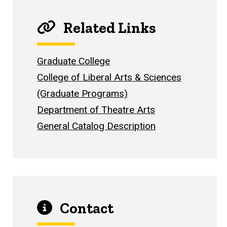
Related Links
Graduate College
College of Liberal Arts & Sciences
(Graduate Programs)
Department of Theatre Arts
General Catalog Description
Contact