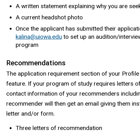
A written statement explaining why you are seek
A current headshot photo
Once the applicant has submitted their applicat
kalina@uiowa.edu
to set up an audition/intervie
program
Recommendations
The application requirement section of your Profile
feature. If your program of study requires letters 
contact information of your recommenders includin
recommender will then get an email giving them in
letter and/or form.
Three letters of recommendation