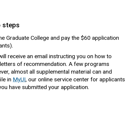
o steps
 the Graduate College and pay the $60 application
ants).
ill receive an email instructing you on how to
letters of recommendation. A few programs
ever, almost all supplemental material can and
le in
MyUI
, our online service center for applicants
ou have submitted your application.