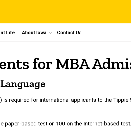
nt Life
About Iowa
Contact Us
ents for MBA Admi
n Language
) is required for international applicants to the Tipp
 paper-based test or 100 on the Internet-based test