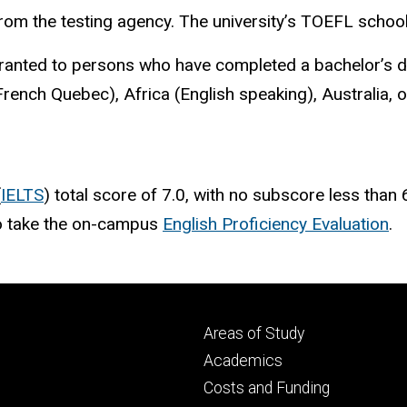
from the testing agency. The university’s TOEFL schoo
nted to persons who have completed a bachelor’s degr
rench Quebec), Africa (English speaking), Australia, 
(
IELTS
) total score of 7.0, with no subscore less than
 to take the on-campus
English Proficiency Evaluation
.
Footer
Areas of Study
secondary
Academics
Costs and Funding