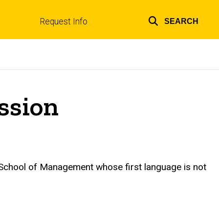
Request Info
SEARCH
Top
links
ssion
ie School of Management whose first language is not
.