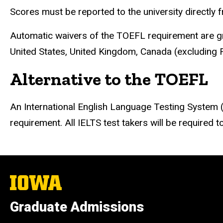
Scores must be reported to the university directly 
Automatic waivers of the TOEFL requirement are gra
United States, United Kingdom, Canada (excluding F
Alternative to the TOEFL
An International English Language Testing System 
requirement. All IELTS test takers will be required
The
University
of
Graduate Admissions
Iowa