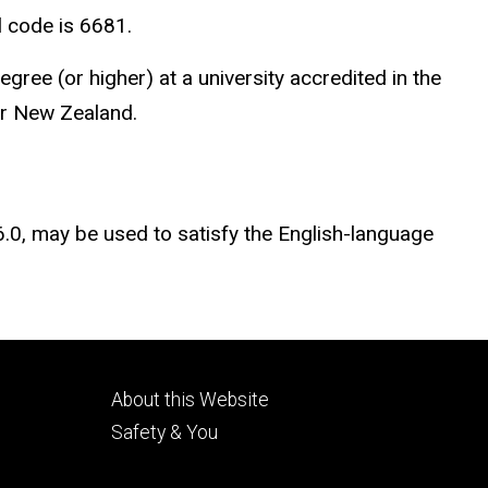
l code is 6681.
ee (or higher) at a university accredited in the
or New Zealand.
 6.0, may be used to satisfy the English-language
Footer
About this Website
tertiary
Safety & You