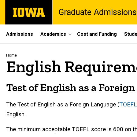
Skip
The
Graduate Admissions
to
University
main
of
content
Iowa
Site
Admissions
Academics
Cost and Funding
Stude
Main
Navigation
Breadcrumb
Home
English Requirem
Test of English as a Foreig
The Test of English as a Foreign Language (
TOEFL
English.
The minimum acceptable TOEFL score is 600 on the