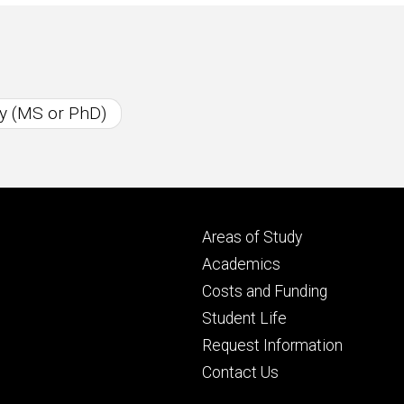
y (MS or PhD)
Footer
Areas of Study
secondary
Academics
Costs and Funding
Student Life
Request Information
Contact Us