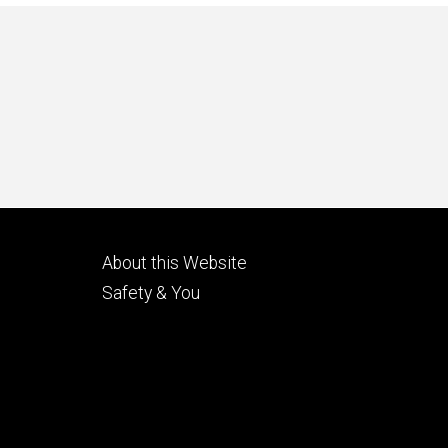
Footer
About this Website
tertiary
Safety & You