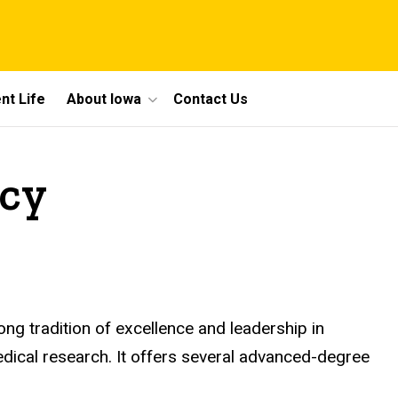
nt Life
About Iowa
Contact Us
acy
ng tradition of excellence and leadership in
ical research. It offers several advanced-degree