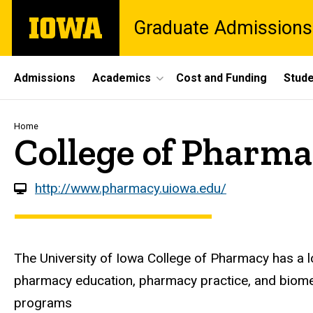
Skip
The
Graduate Admissions
to
University
main
of
content
Iowa
Site
Admissions
Academics
Cost and Funding
Stude
Main
Navigation
Breadcrumb
Home
College of Pharm
http://www.pharmacy.uiowa.edu/
The University of Iowa College of Pharmacy has a lo
pharmacy education, pharmacy practice, and biomed
programs