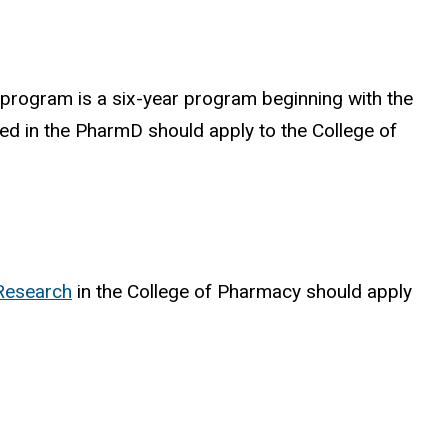
program is a six-year program beginning with the
ted in the PharmD should apply to the College of
Research
in the College of Pharmacy should apply