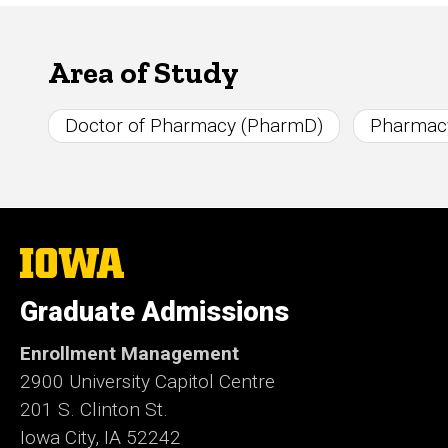
Area of Study
Doctor of Pharmacy (PharmD)
Pharmac
The
University
of
Graduate Admissions
Iowa
Enrollment Management
2900 University Capitol Centre
201 S. Clinton St.
Iowa City, IA 52242