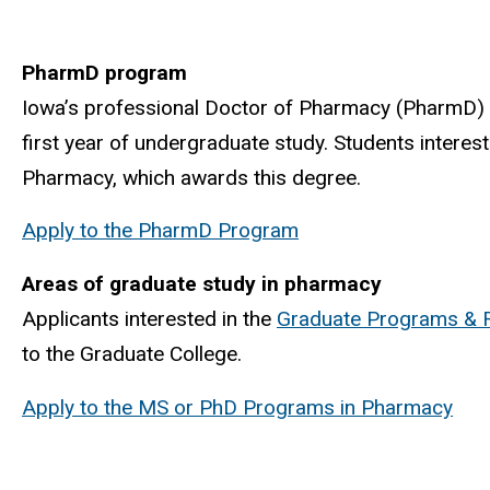
PharmD program
Iowa’s professional Doctor of Pharmacy (PharmD) 
first year of undergraduate study. Students interes
Pharmacy, which awards this degree.
Apply to the PharmD Program
Areas of graduate study in pharmacy
Applicants interested in the
Graduate Programs & 
to the Graduate College.
Apply to the MS or PhD Programs in Pharmacy