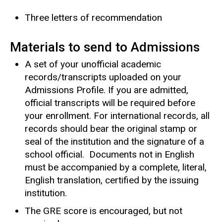
Three letters of recommendation
Materials to send to Admissions
A set of your unofficial academic
records/transcripts uploaded on your
Admissions Profile. If you are admitted,
official transcripts will be required before
your enrollment. For international records, all
records should bear the original stamp or
seal of the institution and the signature of a
school official. Documents not in English
must be accompanied by a complete, literal,
English translation, certified by the issuing
institution.
The GRE score is encouraged, but not