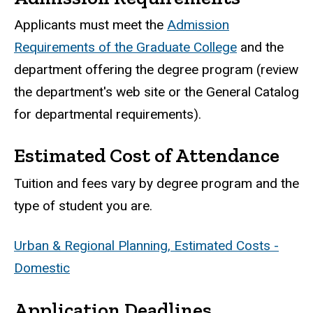
Applicants must meet the
Admission
Requirements of the Graduate College
and the
department offering the degree program (review
the department's web site or the General Catalog
for departmental requirements).
Estimated Cost of Attendance
Tuition and fees vary by degree program and the
type of student you are.
Urban & Regional Planning, Estimated Costs -
Domestic
Application Deadlines