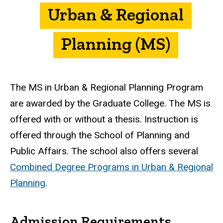
Urban & Regional
Planning (MS)
The MS in Urban & Regional Planning Program
are awarded by the Graduate College. The MS is
offered with or without a thesis. Instruction is
offered through the School of Planning and
Public Affairs. The school also offers several
Combined Degree Programs in Urban & Regional
Planning
.
Admission Requirements