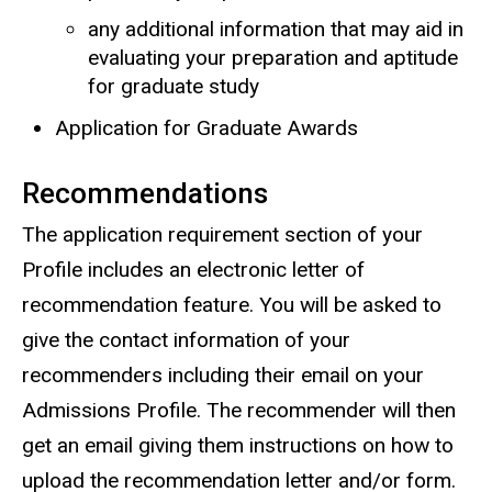
any additional information that may aid in
evaluating your preparation and aptitude
for graduate study
Application for Graduate Awards
Recommendations
The application requirement section of your
Profile includes an electronic letter of
recommendation feature. You will be asked to
give the contact information of your
recommenders including their email on your
Admissions Profile. The recommender will then
get an email giving them instructions on how to
upload the recommendation letter and/or form.