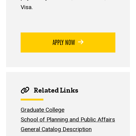
Visa.
APPLY NOW
Related Links
Graduate College
School of Planning and Public Affairs
General Catalog Description