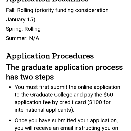
Fall: Rolling (priority funding consideration:
January 15)
Spring: Rolling
Summer: N/A
Application Procedures
The graduate application process
has two steps
You must first submit the online application
to the Graduate College and pay the $60
application fee by credit card ($100 for
international applicants).
Once you have submitted your application,
you will receive an email instructing you on