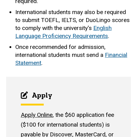
required.
International students may also be required
to submit TOEFL, IELTS, or DuoLingo scores
to comply with the university's
English
Language Proficiency Requirements
.
Once recommended for admission,
international students must send a
Financial
Statement
.
Apply
Apply Online
, the $60 application fee
($100 for international students) is
payable by Discover, MasterCard, or