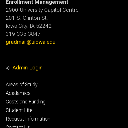
Enrollment Management
2900 University Capitol Centre
201 S. Clinton St.
Iowa City, IA 52242
319-335-3847
gradmail@uiowa.edu
Admin Login
Footer
Areas of Study
secondary
Academics
Costs and Funding
Student Life
Request Information
Contact Us