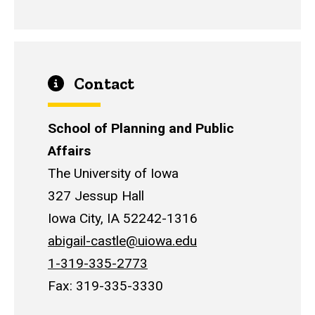
Contact
School of Planning and Public
Affairs
The University of Iowa
327 Jessup Hall
Iowa City, IA 52242-1316
abigail-castle@uiowa.edu
1-319-335-2773
Fax: 319-335-3330