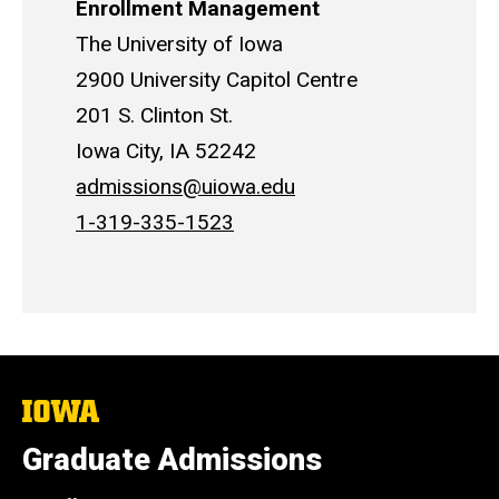
Enrollment Management
The University of Iowa
2900 University Capitol Centre
201 S. Clinton St.
Iowa City, IA 52242
admissions@uiowa.edu
1-319-335-1523
The
University
of
Graduate Admissions
Iowa