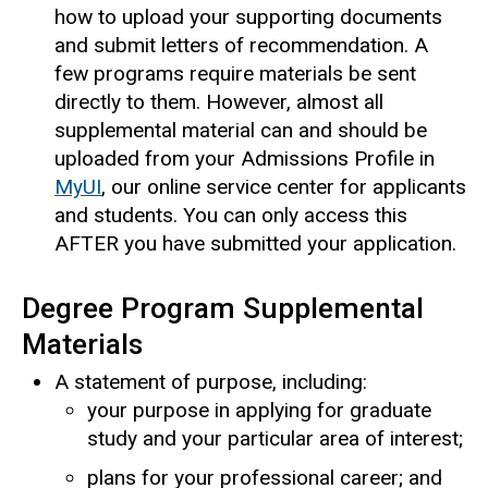
how to upload your supporting documents
and submit letters of recommendation. A
few programs require materials be sent
directly to them. However, almost all
supplemental material can and should be
uploaded from your Admissions Profile in
MyUI
, our online service center for applicants
and students. You can only access this
AFTER you have submitted your application.
Degree Program Supplemental
Materials
A statement of purpose, including:
your purpose in applying for graduate
study and your particular area of interest;
plans for your professional career; and