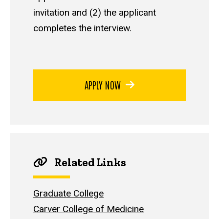
invitation and (2) the applicant
completes the interview.
APPLY NOW
Related Links
Graduate College
Carver College of Medicine