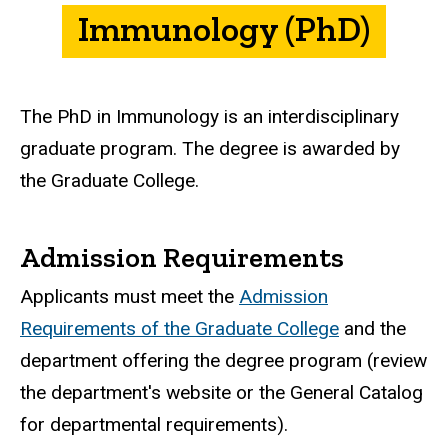
Immunology (PhD)
The PhD in Immunology is an interdisciplinary
graduate program. The degree is awarded by
the Graduate College.
Admission Requirements
Applicants must meet the
Admission
Requirements of the Graduate College
and the
department offering the degree program (review
the department's website or the General Catalog
for departmental requirements).