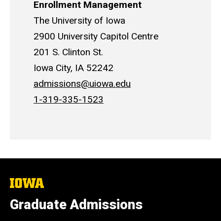
Enrollment Management
The University of Iowa
2900 University Capitol Centre
201 S. Clinton St.
Iowa City, IA 52242
admissions@uiowa.edu
1-319-335-1523
The
University
of
Graduate Admissions
Iowa