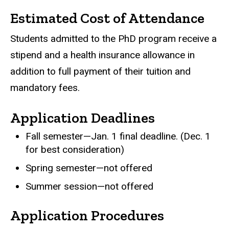
Estimated Cost of Attendance
Students admitted to the PhD program receive a
stipend and a health insurance allowance in
addition to full payment of their tuition and
mandatory fees.
Application Deadlines
Fall semester—Jan. 1 final deadline. (Dec. 1
for best consideration)
Spring semester—not offered
Summer session—not offered
Application Procedures