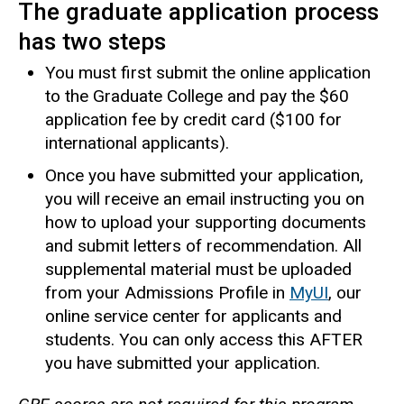
The graduate application process
has two steps
You must first submit the online application
to the Graduate College and pay the $60
application fee by credit card ($100 for
international applicants).
Once you have submitted your application,
you will receive an email instructing you on
how to upload your supporting documents
and submit letters of recommendation. All
supplemental material must be uploaded
from your Admissions Profile in
MyUI
, our
online service center for applicants and
students. You can only access this AFTER
you have submitted your application.