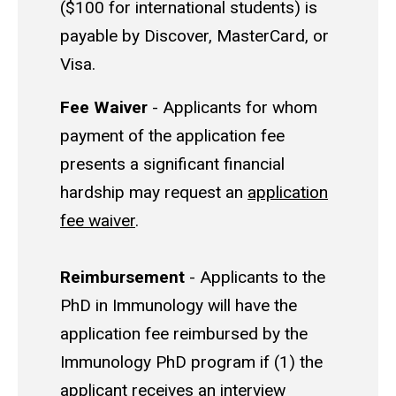
($100 for international students) is
payable by Discover, MasterCard, or
Visa.
Fee Waiver
- Applicants for whom
payment of the application fee
presents a significant financial
hardship may request an
application
fee waiver
.
Reimbursement
- Applicants to the
PhD in Immunology will have the
application fee reimbursed by the
Immunology PhD program if (1) the
applicant receives an interview