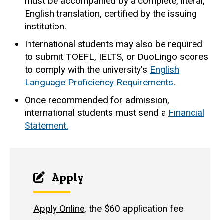
must be accompanied by a complete, literal,
English translation, certified by the issuing
institution.
International students may also be required
to submit TOEFL, IELTS, or DuoLingo scores
to comply with the university's
English
Language Proficiency Requirements
.
Once recommended for admission,
international students must send a
Financial
Statement
.
Apply
Apply Online
, the $60 application fee