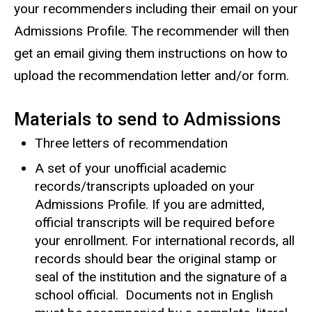
your recommenders including their email on your
Admissions Profile. The recommender will then
get an email giving them instructions on how to
upload the recommendation letter and/or form.
Materials to send to Admissions
Three letters of recommendation
A set of your unofficial academic
records/transcripts uploaded on your
Admissions Profile. If you are admitted,
official transcripts will be required before
your enrollment. For international records, all
records should bear the original stamp or
seal of the institution and the signature of a
school official. Documents not in English