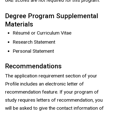
GRE scores are not required for this program.
Degree Program Supplemental
Materials
Résumé or Curriculum Vitae
Research Statement
Personal Statement
Recommendations
The application requirement section of your
Profile includes an electronic letter of
recommendation feature. If your program of
study requires letters of recommendation, you
will be asked to give the contact information of