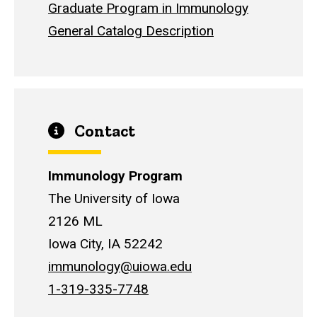
Graduate Program in Immunology
General Catalog Description
Contact
Immunology Program
The University of Iowa
2126 ML
Iowa City, IA 52242
immunology@uiowa.edu
1-319-335-7748