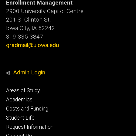
Enrollment Management
2900 University Capitol Centre
201 S. Clinton St.
Iowa City, IA 52242
319-335-3847
gradmail@uiowa.edu
Admin Login
Footer
Areas of Study
secondary
Academics
Costs and Funding
Student Life
Request Information
Contact Us